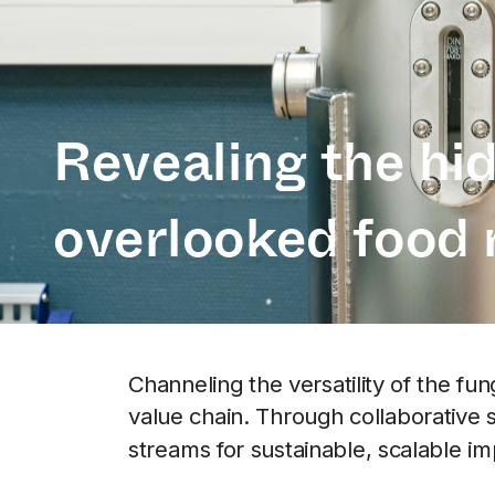
Revealing the hid
overlooked food 
Channeling the versatility of the fu
value chain. Through collaborative 
streams for sustainable, scalable im