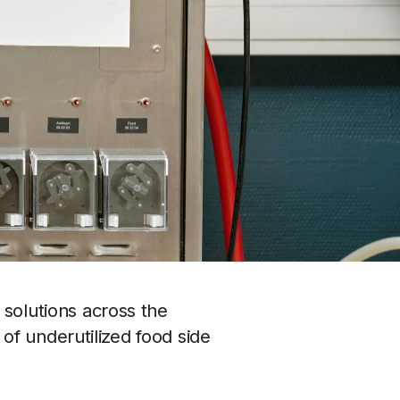
solutions across the 
f underutilized food side 