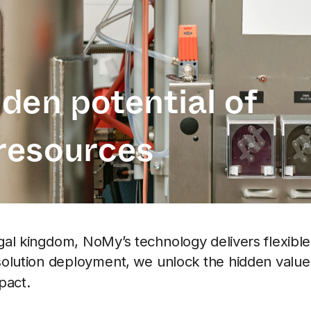
den potential of 
resources
ngal kingdom, NoMy’s technology delivers flexible 
solution deployment, we unlock the hidden value o
pact. 