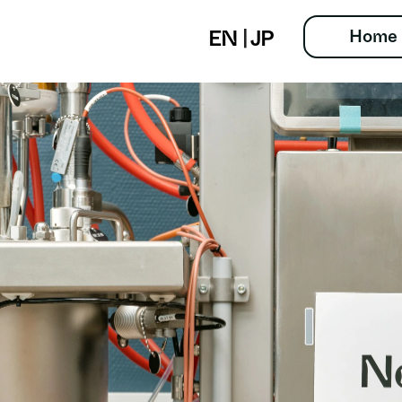
Home
EN
 | 
JP