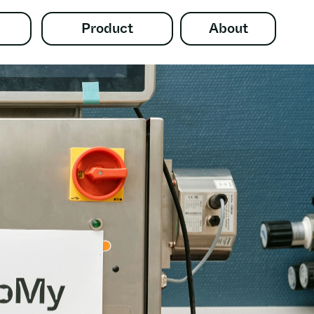
Product
About